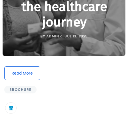
the healthcare
journey
BY
ADMIN
JUL 13, 2025
Read More
BROCHURE