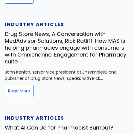
INDUSTRY ARTICLES
Drug Store News, A Conversation with
MedAdvisor Solutions, Rick Ratliff: How MAS is
helping pharmacies engage with consumers
with Omnichannel Engagement for Pharmacy
suite
John Kenlon, senior vice president at EnsembleIQ and
publisher of Drug Store News, speaks with Rick...
Read More
INDUSTRY ARTICLES
What AI Can Do for Pharmacist Burnout?