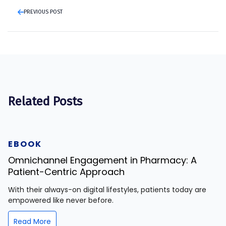
PREVIOUS POST
Related Posts
EBOOK
Omnichannel Engagement in Pharmacy: A
Patient-Centric Approach
With their always-on digital lifestyles, patients today are
empowered like never before.
Read More