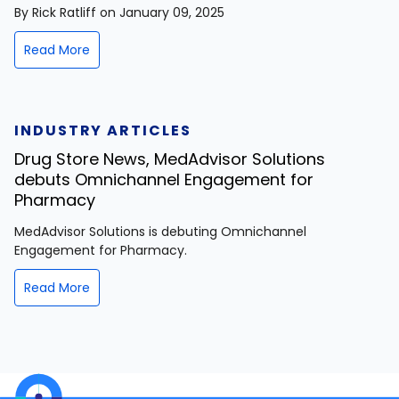
By Rick Ratliff on January 09, 2025
Read More
INDUSTRY ARTICLES
Drug Store News, MedAdvisor Solutions
debuts Omnichannel Engagement for
Pharmacy
MedAdvisor Solutions is debuting Omnichannel
Engagement for Pharmacy.
Read More