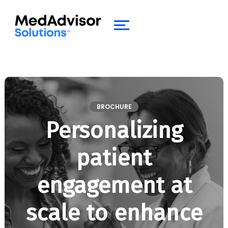
BROCHURE
Personalizing
patient
engagement at
scale to enhance