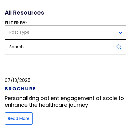
All Resources
FILTER BY:
Post Type
07/13/2025
BROCHURE
Personalizing patient engagement at scale to
enhance the healthcare journey
Read More