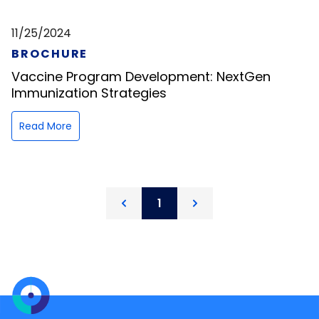
11/25/2024
BROCHURE
Vaccine Program Development: NextGen
Immunization Strategies
Read More
1