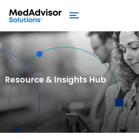
Resource &
Insights Hub