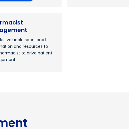
rmacist
gagement
des valuable sponsored
mation and resources to
harmacist to drive patient
gement
ment