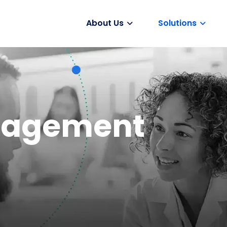
About Us
Solutions
Vaccines
ngagement