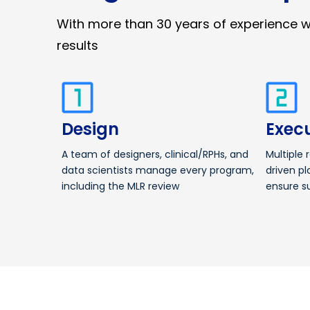
With more than 30 years of experience 
results
Design
Exec
A team of designers, clinical/RPHs, and
Multiple 
data scientists manage every program,
driven pl
including the MLR review
ensure s