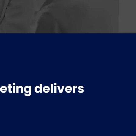
eting delivers