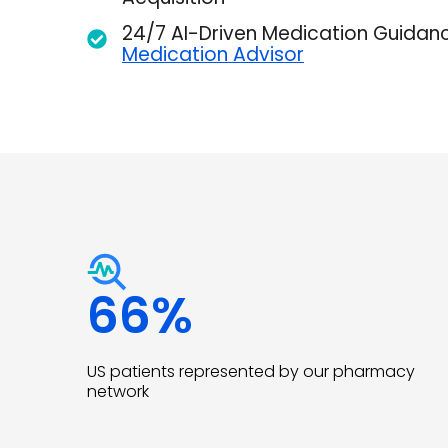
24/7 AI-Driven Medication Guidan
Medication Advisor
66
%
US patients represented by our pharmacy
network