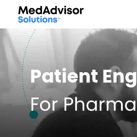
Patient E
For Pharma