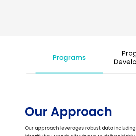
Pro
Programs
Devel
Our Approach
Our approach leverages robust data including 