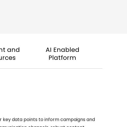
nt and
AI Enabled
urces
Platform
er key data points to inform campaigns and