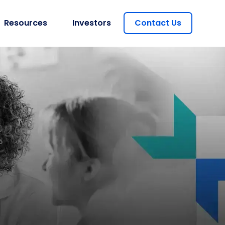
Resources
Investors
Contact Us