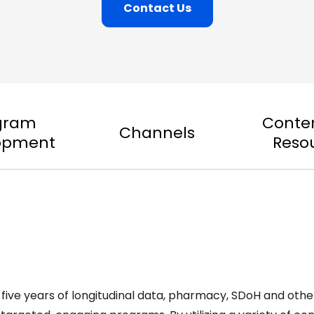
Contact Us
gram
Conte
Channels
opment
Reso
five years of longitudinal data, pharmacy, SDoH and oth