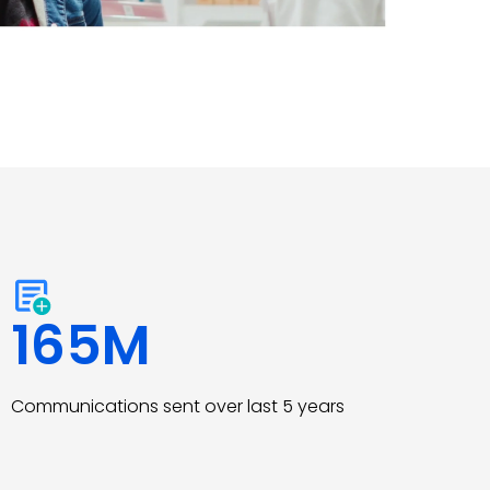
165
M
Communications sent over last 5 years