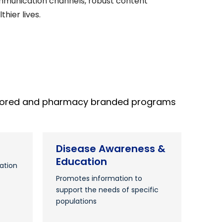
 communication channels, robust content
hier lives.
ponsored and pharmacy branded programs
Disease Awareness &
Education
ation
Promotes information to
support the needs of specific
populations