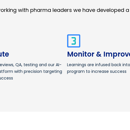
working with pharma leaders we have developed a
ute
Monitor & Improv
reviews, QA, testing and our AI-
Learnings are infused back int
atform with precision targeting
program to increase success
uccess