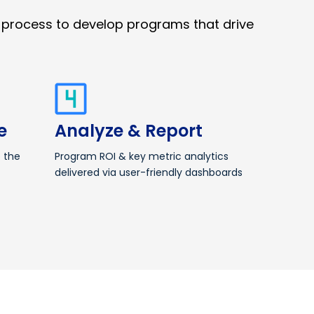
 process to develop programs that drive
e
Analyze & Report
o the
Program ROI & key metric analytics
delivered via user-friendly dashboards