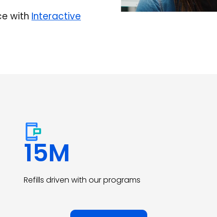
ce with
Interactive
15
M
Refills driven with our programs