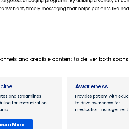
ly targeted, engaging programs. By utilizing a variety of
onvenient, timely messaging that helps patients live healt
hannels and credible content to deliver both s
cine
Awareness
tes and streamlines
Provides patient with educ
uling for immunization
to drive awareness for
rams
medication management
Learn More