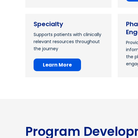
Specialty
Pha
En
Supports patients with clinically
relevant resources throughout
Provi
the journey
infor
the p
enga
Learn More
Program Develop