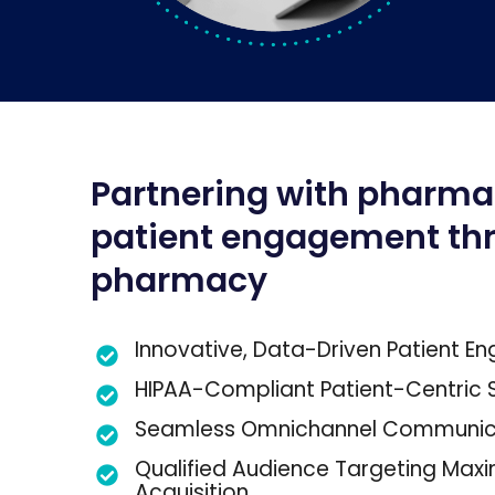
Partnering with pharma
patient engagement th
pharmacy
Innovative, Data-Driven Patient 
HIPAA-Compliant Patient-Centric S
Seamless Omnichannel Communic
Qualified Audience Targeting Maxi
Acquisition