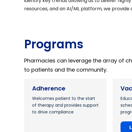
identify key trends allowing us to deliver high
resources, and an AI/ML platform, we provide c
Programs
Pharmacies can leverage the array of c
to patients and the community.
Adherence
Vac
Welcomes patient to the start
Educa
of therapy and provides support
sched
to drive compliance
prog