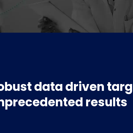
obust data driven targ
nprecedented results