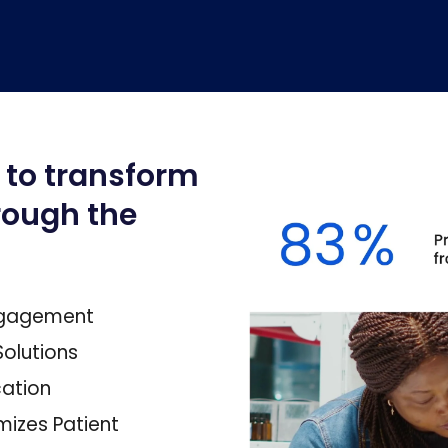
 to transform
rough the
Engagement
olutions
ation
mizes Patient