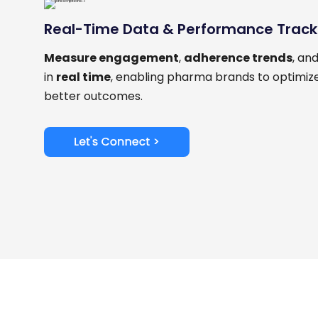
Real-Time Data & Performance Track
Measure engagement
,
adherence trends
, an
in
real time
, enabling pharma brands to optimize
better outcomes.