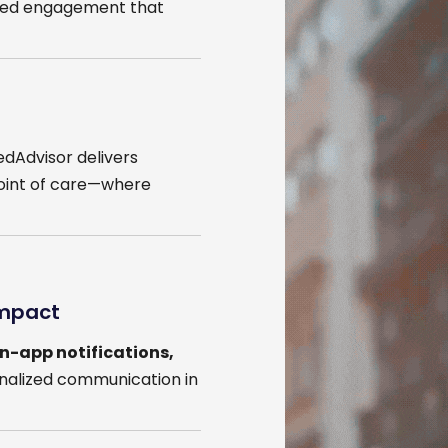
eted engagement that
edAdvisor delivers
oint of care—where
Impact
in-app notifications,
onalized communication in