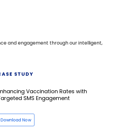
nce and engagement through our intelligent,
CASE STUDY
Enhancing Vaccination Rates with
Targeted SMS Engagement
Download Now