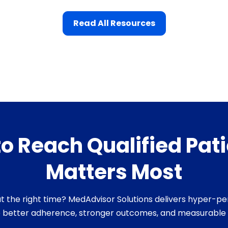
Read All Resources
 to Reach Qualified Pa
Matters Most
s at the right time? MedAdvisor Solutions delivers hyper-
e better adherence, stronger outcomes, and measurable