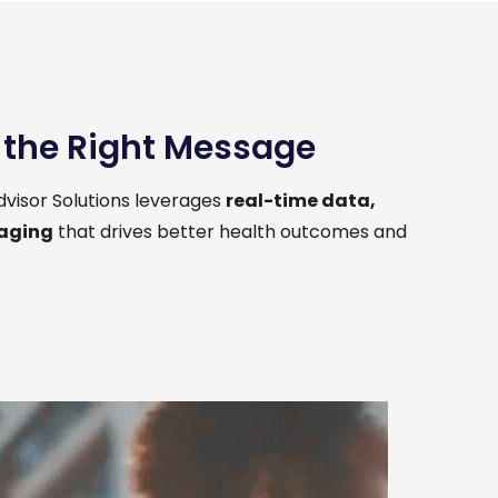
h the Right Message
visor Solutions leverages
real-time data,
saging
that drives better health outcomes and