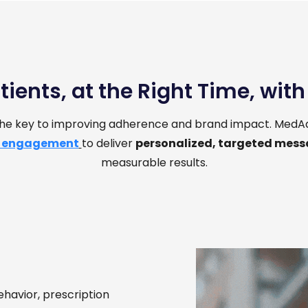
tients, at the Right Time, wit
 the key to improving adherence and brand impact. MedAd
 engagement
to deliver
personalized, targeted mes
measurable results.
ehavior, prescription