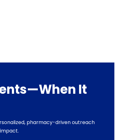
tients—When It
personalized, pharmacy-driven outreach
 impact.