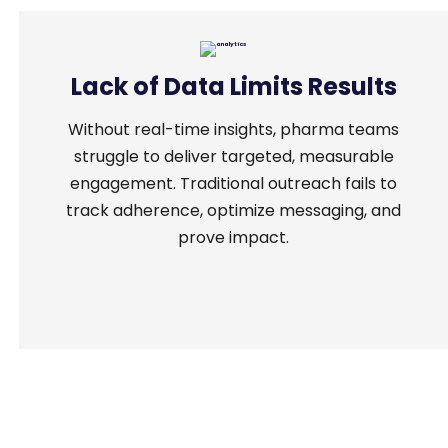
Lack of Data Limits Results
Without real-time insights, pharma teams
struggle to deliver targeted, measurable
engagement. Traditional outreach fails to
track adherence, optimize messaging, and
prove impact.