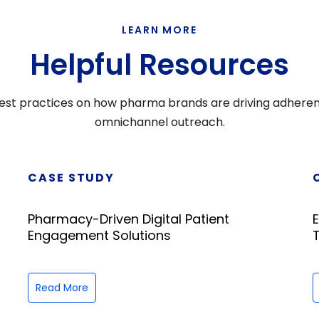
LEARN MORE
Helpful Resources
d best practices on how pharma brands are driving adhere
omnichannel outreach.
CASE STUDY
Pharmacy-Driven Digital Patient
Engagement Solutions
Read More