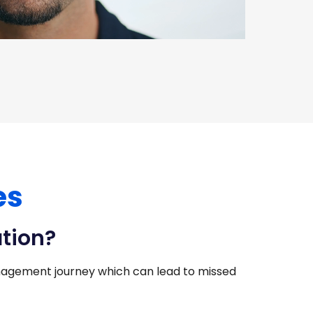
es
ation?
agement journey which can lead to missed