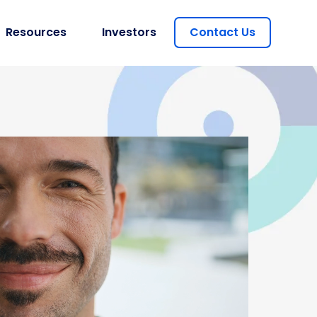
Resources
Investors
Contact Us