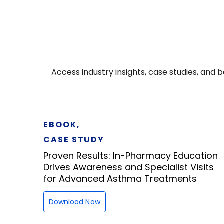
Access industry insights, case studies, an
EBOOK,
CASE STUDY
Proven Results: In-Pharmacy Education
Drives Awareness and Specialist Visits
for Advanced Asthma Treatments
Download Now