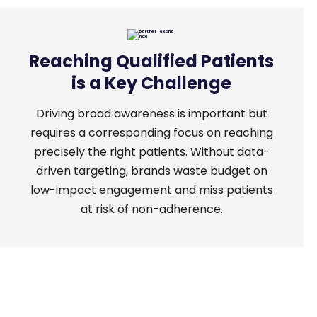
Reaching Qualified Patients
is a Key Challenge
Driving
broad awareness is important but
requires a corresponding focus on reaching
precisely the right patients. Without data-
driven targeting, brands waste budget on
low-impact engagement and miss patients
at risk of non-adherence.