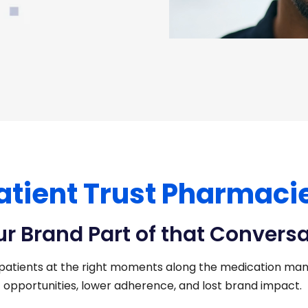
atient Trust Pharmaci
ur Brand Part of that Convers
patients at the right moments along the medication man
opportunities, lower adherence, and lost brand impact.