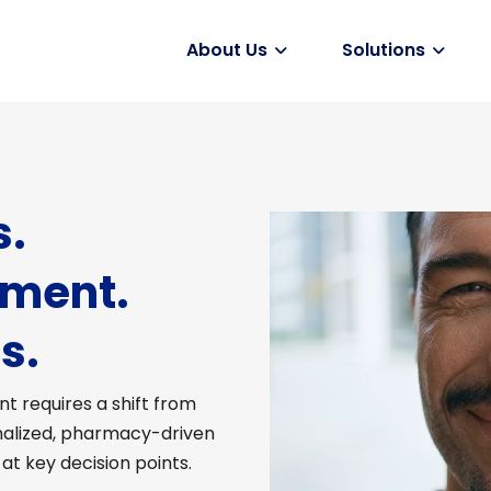
About Us
Solutions
Vaccines
s.
ement.
s.
t requires a shift from
nalized, pharmacy-driven
t key decision points.