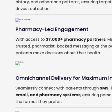
history, and adherence patterns, ensuring targ
drives real action.
Pharmacy-Led Engagement
With access to
37,000+ pharmacy partners
, M
trusted, pharmacist-backed messaging at the p
patients make decisions about their health.
Omnichannel Delivery for Maximum 
Seamlessly connect with patients through
SMS, 
email, and pharmacy systems
, ensuring pers
the format they prefer.