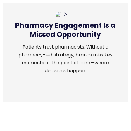
Pharmacy Engagement Is a
Missed Opportunity
Patients trust pharmacists. Without a
pharmacy-led strategy, brands miss key
moments at the point of care—where
decisions happen.