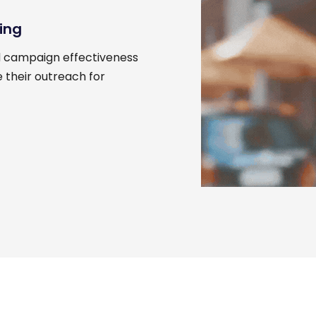
ing
d campaign effectiveness
 their outreach for