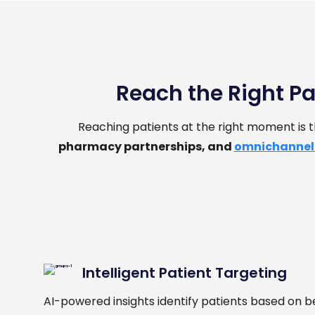
Reach the Right Pa
Reaching patients at the right moment is
pharmacy partnerships, and
omnichannel
Intelligent Patient Targeting
AI-powered insights identify patients based on b