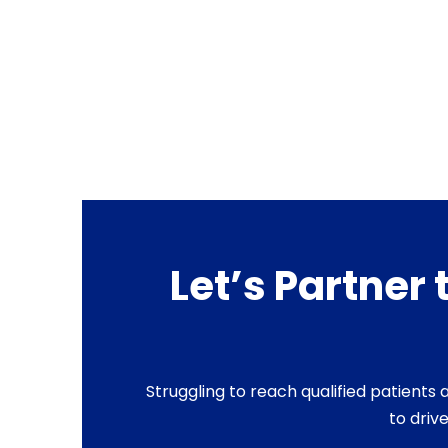
Let’s Partner
Struggling to reach qualified patient
to driv