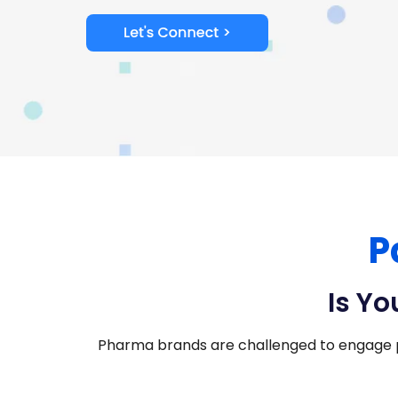
P
Is Yo
Pharma brands are challenged to engage 