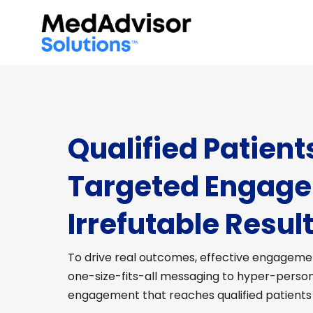
Qualified Patient
Targeted Engag
Irrefutable Result
To drive real outcomes, effective engagemen
one-size-fits-all messaging to hyper-perso
engagement that reaches qualified patients a