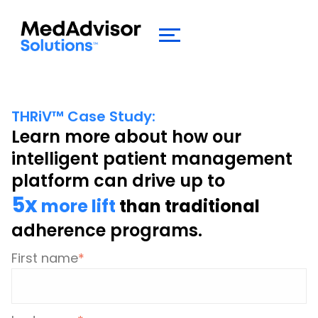
THRiV
™
Case Study:
Learn more about how our
intelligent patient management
platform can drive up to
5x
more lift
than traditional
adherence programs.
First name
*