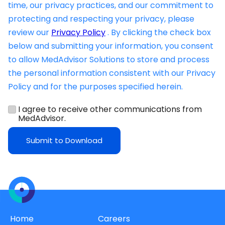
time, our privacy practices, and our commitment to
protecting and respecting your privacy, please
review our
Privacy Policy
. By clicking the check box
below and submitting your information, you consent
to allow MedAdvisor Solutions to store and process
the personal information consistent with our Privacy
Policy and for the purposes specified herein.
I agree to receive other communications from
MedAdvisor.
Home
Careers