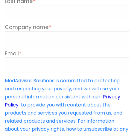
Last name
*
Company name
*
Email
*
MedAdvisor Solutions is committed to protecting
and respecting your privacy, and we will use your
personal information consistent with our
Privacy
Policy
to provide you with content about the
products and services you requested from us, and
related products and services. For information
about your privacy rights, how to unsubscribe at any