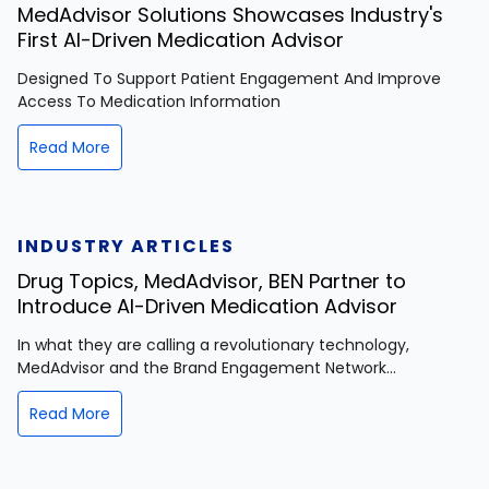
MedAdvisor Solutions Showcases Industry's
First AI-Driven Medication Advisor
Designed To Support Patient Engagement And Improve
Access To Medication Information
Read More
INDUSTRY ARTICLES
Drug Topics, MedAdvisor, BEN Partner to
Introduce AI-Driven Medication Advisor
In what they are calling a revolutionary technology,
MedAdvisor and the Brand Engagement Network...
Read More