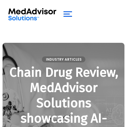
INDUSTRY ARTICLES
Chain Drug Review,
MedAdvisor
Solutions
showcasing AI-