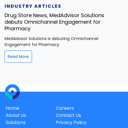
INDUSTRY ARTICLES
Drug Store News, MedAdvisor Solutions
debuts Omnichannel Engagement for
Pharmacy
MedAdvisor Solutions is debuting Omnichannel
Engagement for Pharmacy.
Read More
Home
Careers
About Us
Contact Us
Solutions
Privacy Policy