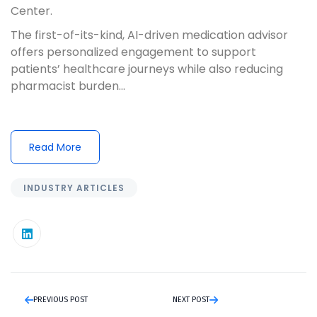
Center.
The first-of-its-kind, AI-driven medication advisor
offers personalized engagement to support
patients’ healthcare journeys while also reducing
pharmacist burden...
Read More
INDUSTRY ARTICLES
PREVIOUS POST
NEXT POST