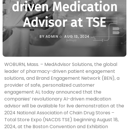
driven Medication
Advisor at TSE
BY
ADMIN
AUG 13, 2024
WOBURN, Mass. – MedAdvisor Solutions, the global
leader of pharmacy-driven patient engagement
solutions, and Brand Engagement Network (BEN), a
provider of safe, personalized customer
engagement AI, today announced that the
companies’ revolutionary AI-driven medication
advisor will be available for live demonstration at the
2024 National Association of Chain Drug Stores –
Total Store Expo (NACDS TSE) beginning August 18,
2024, at the Boston Convention and Exhibition