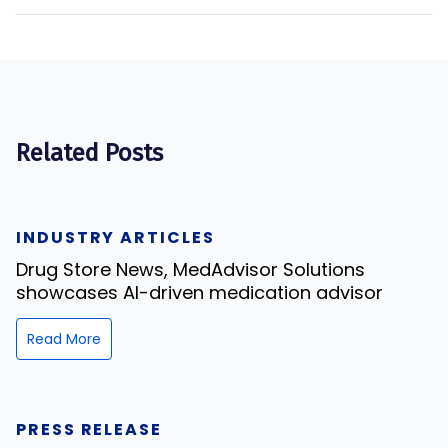
Related Posts
INDUSTRY ARTICLES
Drug Store News, MedAdvisor Solutions
showcases AI-driven medication advisor
Read More
PRESS RELEASE