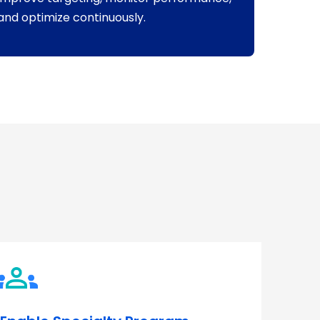
and optimize continuously.