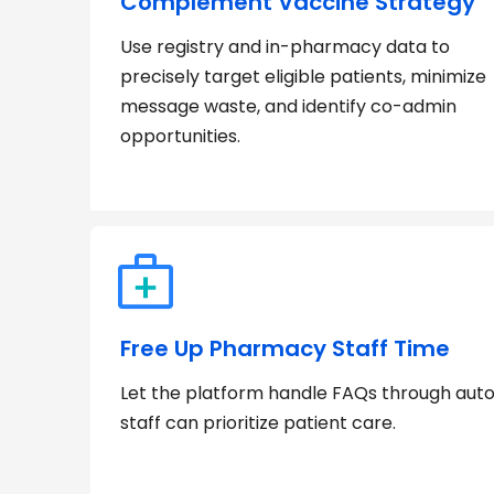
Complement Vaccine Strategy
Use registry and in-pharmacy data to
precisely target eligible patients, minimize
message waste, and identify co-admin
opportunities.
Free Up Pharmacy Staff Time
Let the platform handle FAQs through au
staff can prioritize patient care.