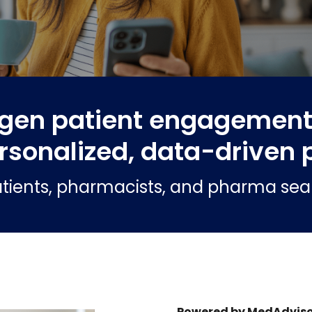
gen patient engagement 
rsonalized, data-driven 
tients, pharmacists, and pharma seaml
Powered by MedAdviso