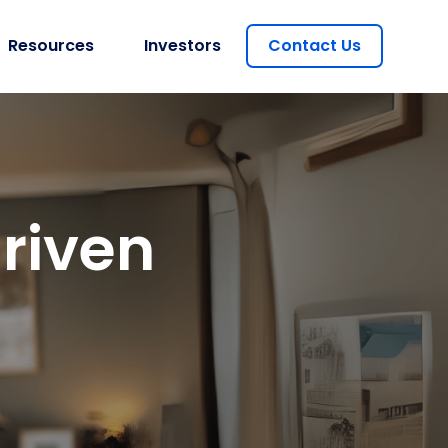
Resources
Investors
Contact Us
riven