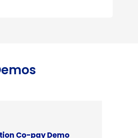
 Demos
ation Co-pay Demo