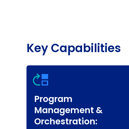
Key Capabilities
Program
Management &
Orchestration: