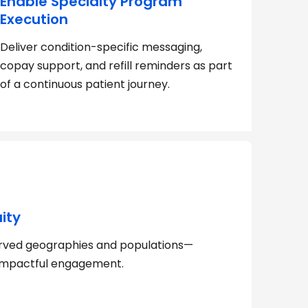
Enable Specialty Program
Execution
Deliver condition-specific messaging,
copay support, and refill reminders as part
of a continuous patient journey.
ity
rved geographies and populations—
, impactful engagement.