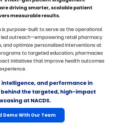
re driving smarter, scalable patient
ers measurable results.
 is purpose-built to serve as the operational
led outreach—empowering retail pharmacy
, and optimize personalized interventions at
programs to targeted education, pharmacies
act initiatives that improve health outcomes
 experience.
y, intelligence, and performance in
e behind the targeted, high-impact
owcasing at NACDS.
ed Demo With Our Team