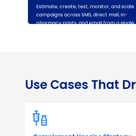
Estimate, create, test, monitor, and scale
campaigns across SMS, direct mail, in-
pharmacy prints, and email from a single
access point.
Use Cases That D