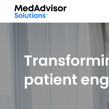
Transformi
patient e