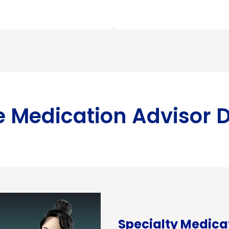
ve Medication Advisor
Specialty Medic