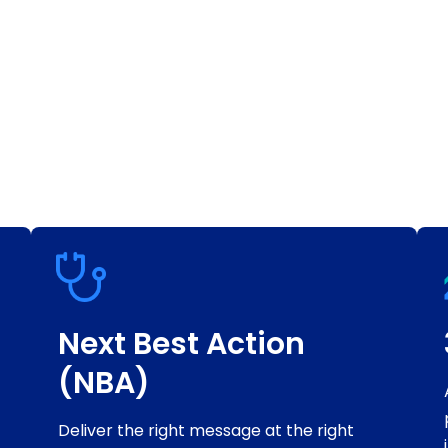
Next Best Action
(NBA)
Deliver the right message at the right