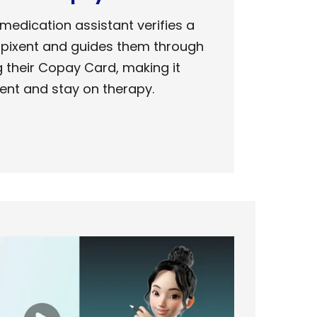
 medication assistant
verifies a
Dupixent
and
guides them through
g
their Copay Card, making it
ent and stay on therapy.