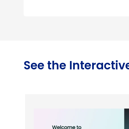
See the Interacti