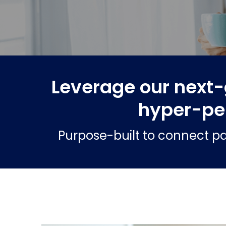
Leverage our next-
hyper-pe
Purpose-built to connect pa