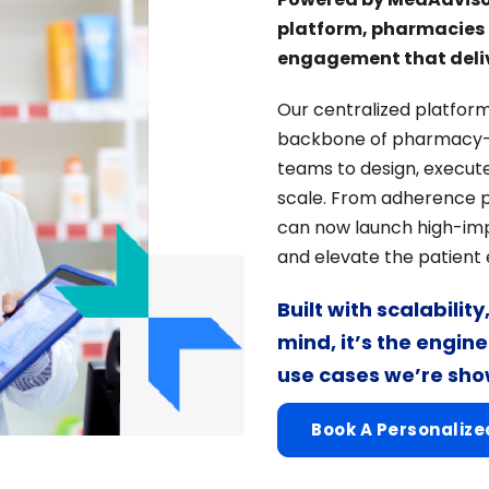
platform, pharmacies a
engagement that deliv
Our centralized platform
backbone of pharmacy-
teams to design, execute
scale. From adherence 
can now launch high-imp
and elevate the patient
Built with scalabilit
mind, it’s the engin
use cases we’re sh
Book A Personaliz