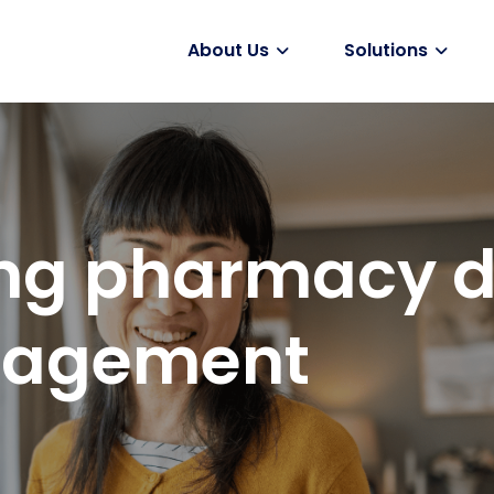
About Us
Solutions
Vaccines
ng pharmacy d
ngagement