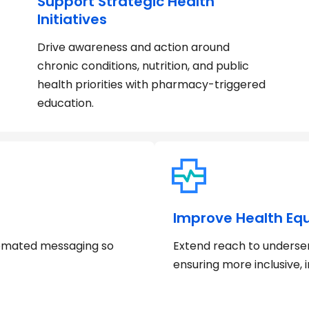
Support Strategic Health
Initiatives
Drive awareness and action around
chronic conditions, nutrition, and public
health priorities with pharmacy-triggered
education.
Improve Health Equ
tomated messaging so
Extend reach to underse
ensuring more inclusive