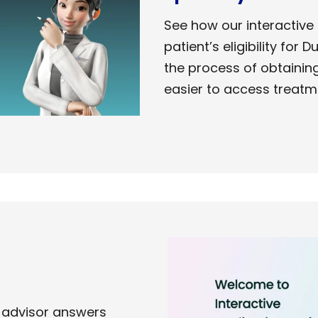
See how our interactive
patient’s eligibility for 
the process of obtainin
easier to access
treatm
 advisor answers