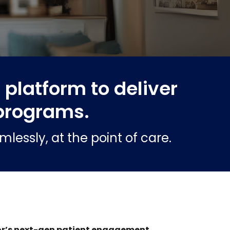
platform to deliver
programs.
essly, at the point of care.
r’s next-gen patient engagement