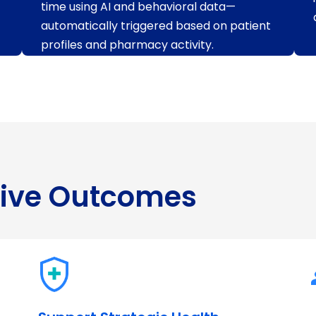
time using AI and behavioral data—
automatically triggered based on patient
profiles and pharmacy activity.
rive Outcomes