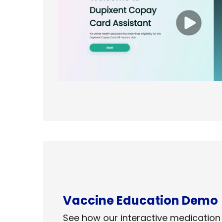
Vaccine Education​ Demo
See how our interactive medication