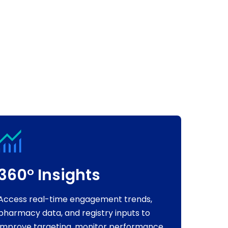
360° Insights
Access real-time engagement trends,
pharmacy data, and registry inputs to
improve targeting, monitor performance,